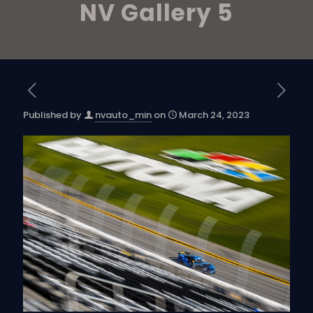
NV Gallery 5
Published by
nvauto_min
on
March 24, 2023