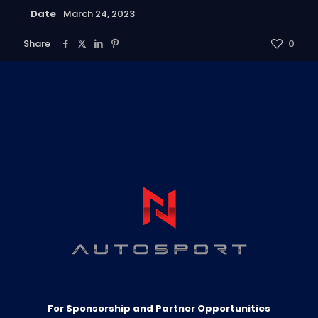
Date
March 24, 2023
Share
0
For Sponsorship and Partner Opportunities