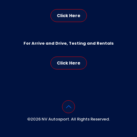
Click Here
For Arrive and Drive, Testing and Rentals
Click Here
©2026 NV Autosport. All Rights Reserved.